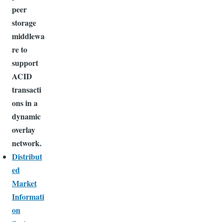
peer
storage
middlewa
re to
support
ACID
transacti
ons in a
dynamic
overlay
network.
Distribut
ed
Market
Informati
on