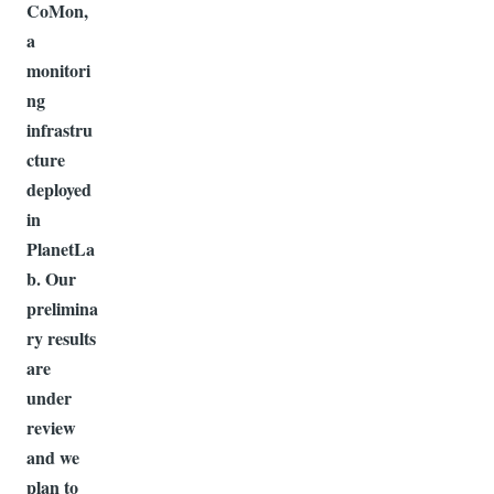
CoMon,
a
monitori
ng
infrastru
cture
deployed
in
PlanetLa
b. Our
prelimina
ry results
are
under
review
and we
plan to