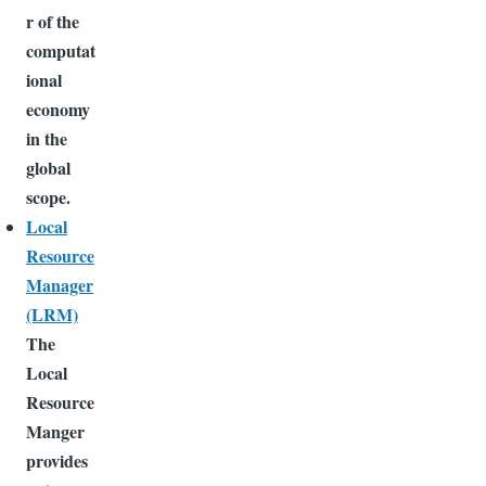
r of the
computat
ional
economy
in the
global
scope.
Local
Resource
Manager
(LRM)
The
Local
Resource
Manger
provides