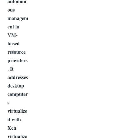
autonom
ous
managem
ent in
VM-
based
resource
providers
. It
addresses
desktop
computer
s
virtualize
d with
Xen
virtualiza