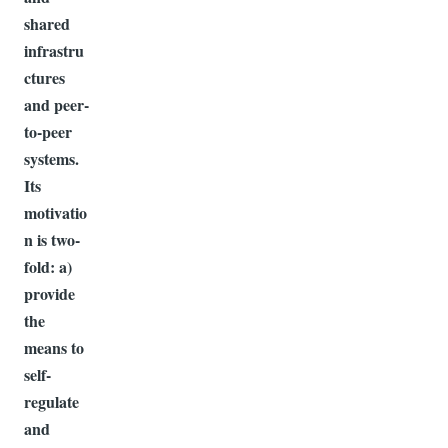
shared
infrastru
ctures
and peer-
to-peer
systems.
Its
motivatio
n is two-
fold: a)
provide
the
means to
self-
regulate
and