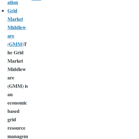
ation
Grid
Market
Middlew
are
(GMM)
T
he Grid
Market
Middlew
are
(GMM) is
an
economic
based
grid
resource
managem