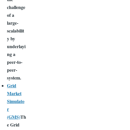
challenge
of a
large-
scalabilit
y by
underlayi
ng a
peer-to-
peer-
system.
Grid
Market
Simulato
r
(GMS)
Th
e Grid