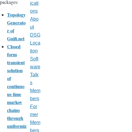
packages:
icati
ons
Topology
Abo
Generato
ut
r of
DSG
Guifi.net
Loca
Closed
tion
form
Soft
transient
ware
solution
Talk
of
s
continuo
Mem
us time
bers
markov
For
chains
mer
through
Mem
uniformiz
bers