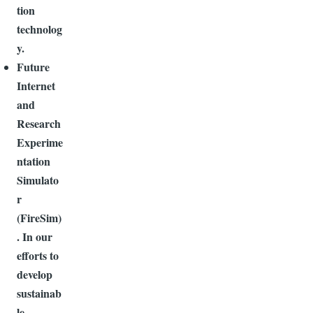
tion
technolog
y.
Future
Internet
and
Research
Experime
ntation
Simulato
r
(FireSim)
. In our
efforts to
develop
sustainab
le