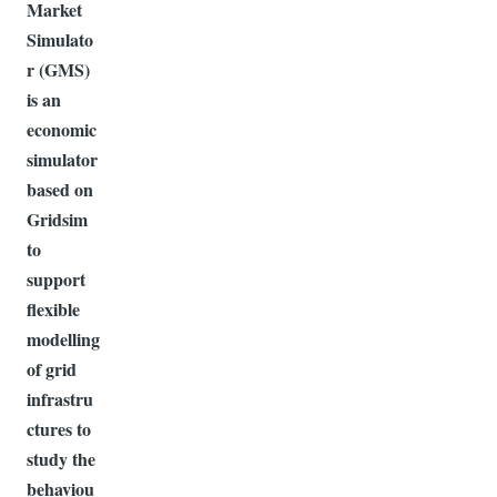
Market
Simulato
r (GMS)
is an
economic
simulator
based on
Gridsim
to
support
flexible
modelling
of grid
infrastru
ctures to
study the
behaviou