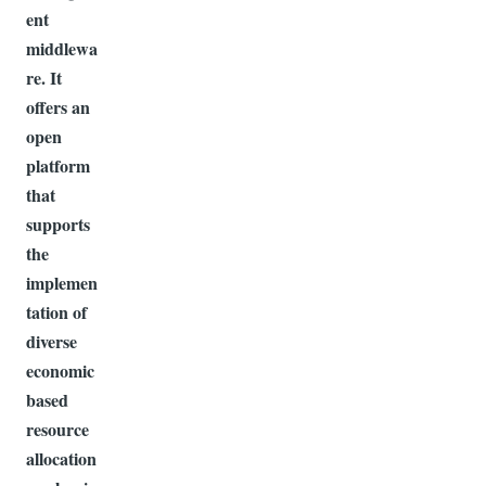
ent
middlewa
re. It
offers an
open
platform
that
supports
the
implemen
tation of
diverse
economic
based
resource
allocation