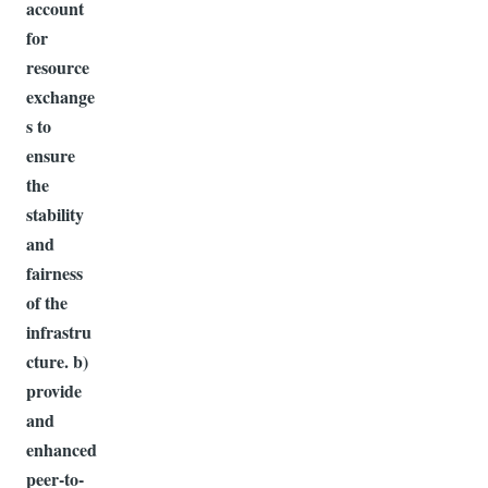
account
for
resource
exchange
s to
ensure
the
stability
and
fairness
of the
infrastru
cture. b)
provide
and
enhanced
peer-to-