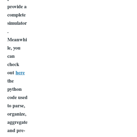
provide a
complete
simulator
.
Meanwhi
le, you
can
check
out
here
the
python
code used
to parse,
organize,
aggregate
and pre-