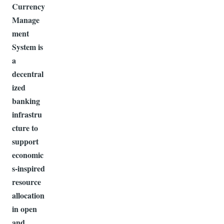
Currency
Manage
ment
System is
a
decentral
ized
banking
infrastru
cture to
support
economic
s-inspired
resource
allocation
in open
and