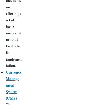
mechanis
ms,
offering a
set of
basic
mechanis
ms that
facilitate
its
implemen
tation.
Currency
Manage
ment
System
(CMS)
The