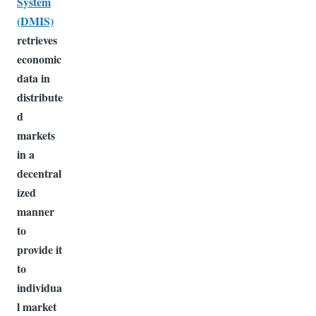
System
(DMIS)
retrieves
economic
data in
distribute
d
markets
in a
decentral
ized
manner
to
provide it
to
individua
l market