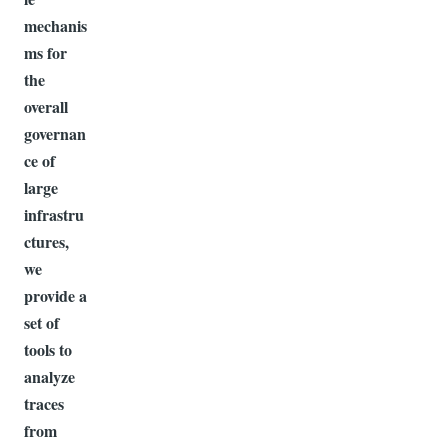
mechanis
ms for
the
overall
governan
ce of
large
infrastru
ctures,
we
provide a
set of
tools to
analyze
traces
from