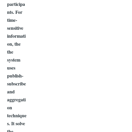
participa
nts. For
time-
sensitive
informati
on, the
the
system
uses
publish-
subscribe
and
aggregati
on
technique
s. It solve
the