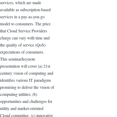
services, which are made
available as subscription-based
services in a pay-as-you-go
model to consumers. The price
that Cloud Service Providers
charge can vary with time and
the quality of service (QoS)
expectations of consumers.
This seminar/keynote
presentation will cover (a) 21st
century vision of computing and
identifies various IT paradigms
promising to deliver the vision of
computing utilities; (b)
opportunities and challenges for
utility and market-oriented
Cloud computing, (c) innovative