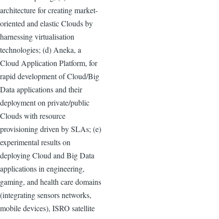
architecture for creating market-
oriented and elastic Clouds by
harnessing virtualisation
technologies; (d) Aneka, a
Cloud Application Platform, for
rapid development of Cloud/Big
Data applications and their
deployment on private/public
Clouds with resource
provisioning driven by SLAs; (e)
experimental results on
deploying Cloud and Big Data
applications in engineering,
gaming, and health care domains
(integrating sensors networks,
mobile devices), ISRO satellite