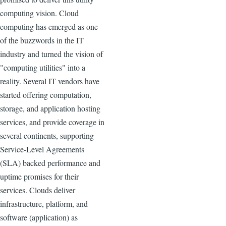
computing vision. Cloud
computing has emerged as one
of the buzzwords in the IT
industry and turned the vision of
"computing utilities" into a
reality. Several IT vendors have
started offering computation,
storage, and application hosting
services, and provide coverage in
several continents, supporting
Service-Level Agreements
(SLA) backed performance and
uptime promises for their
services. Clouds deliver
infrastructure, platform, and
software (application) as