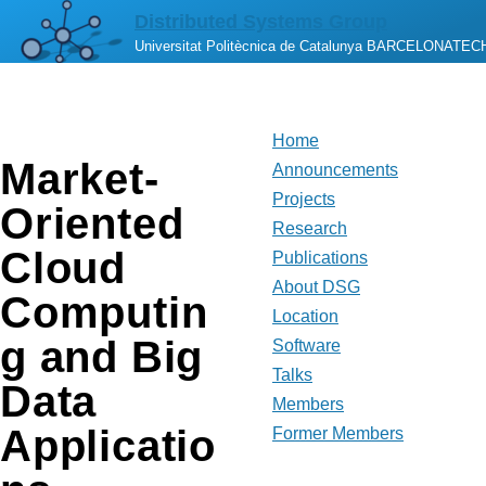
Skip to main content
Distributed Systems Group
Universitat Politècnica de Catalunya BARCELONATEC
Home
Market-
Main
Announcements
Projects
Oriented
navigation
Research
Cloud
Publications
About DSG
Computin
Location
g and Big
Software
Talks
Data
Members
Applicatio
Former Members