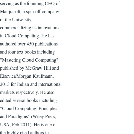
serving as the founding CEO of
Manjrasoft, a spin-off company
of the University,
commercializing its innovations
in Cloud Computing. He has
authored over 450 publications
and four text books including
"Mastering Cloud Computing"
published by McGraw Hill and
Elsevier/Morgan Kaufmann,
2013 for Indian and international
markets respectively. He also
edited several books including
"Cloud Computing: Principles
and Paradigms" (Wiley Press,
USA, Feb 2011). He is one of
the highly cited authors in