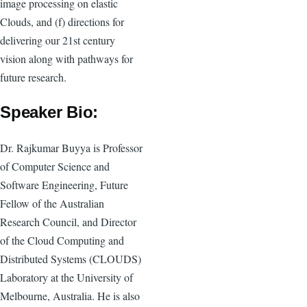
image processing on elastic
Clouds, and (f) directions for
delivering our 21st century
vision along with pathways for
future research.
Speaker Bio:
Dr. Rajkumar Buyya is Professor
of Computer Science and
Software Engineering, Future
Fellow of the Australian
Research Council, and Director
of the Cloud Computing and
Distributed Systems (CLOUDS)
Laboratory at the University of
Melbourne, Australia. He is also