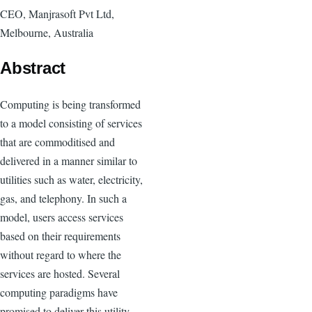
CEO, Manjrasoft Pvt Ltd,
Melbourne, Australia
Abstract
Computing is being transformed
to a model consisting of services
that are commoditised and
delivered in a manner similar to
utilities such as water, electricity,
gas, and telephony. In such a
model, users access services
based on their requirements
without regard to where the
services are hosted. Several
computing paradigms have
promised to deliver this utility