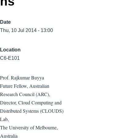
ns
Date
Thu, 10 Jul 2014 - 13:00
Location
C6-E101
Prof. Rajkumar Buyya
Future Fellow, Australian
Research Council (ARC),
Director, Cloud Computing and
Distributed Systems (CLOUDS)
Lab,
The University of Melbourne,
Australia