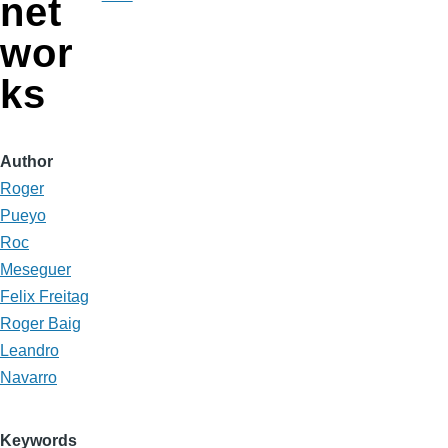
net
wor
ks
Author
Roger
Pueyo
Roc
Meseguer
Felix Freitag
Roger Baig
Leandro
Navarro
Keywords