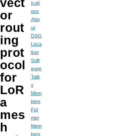
vect
icati
or
ons
Abo
rout
ut
DSG
ing
Loca
prot
tion
Soft
ocol
ware
for
Talk
s
LoR
Mem
a
bers
For
mes
mer
h
Mem
bers