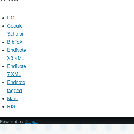
DOI
Google
Scholar
BibTeX
EndNote
X3 XML
EndNote
7 XML
Endnote
tagged
Marc
RIS
Powered by
Drupal