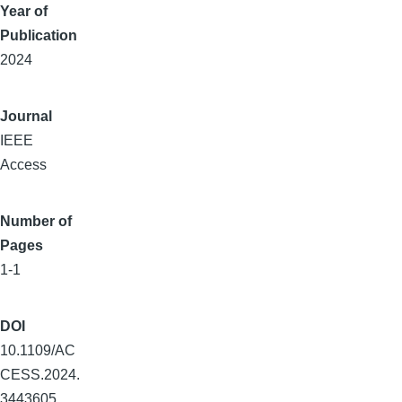
Year of
Publication
2024
Journal
IEEE
Access
Number of
Pages
1-1
DOI
10.1109/AC
CESS.2024.
3443605