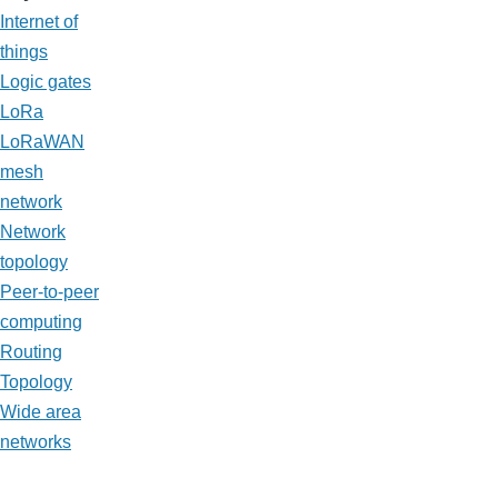
Internet of
things
Logic gates
LoRa
LoRaWAN
mesh
network
Network
topology
Peer-to-peer
computing
Routing
Topology
Wide area
networks