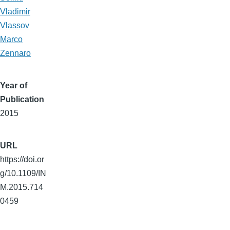
Vladimir
Vlassov
Marco
Zennaro
Year of
Publication
2015
URL
https://doi.or
g/10.1109/IN
M.2015.714
0459