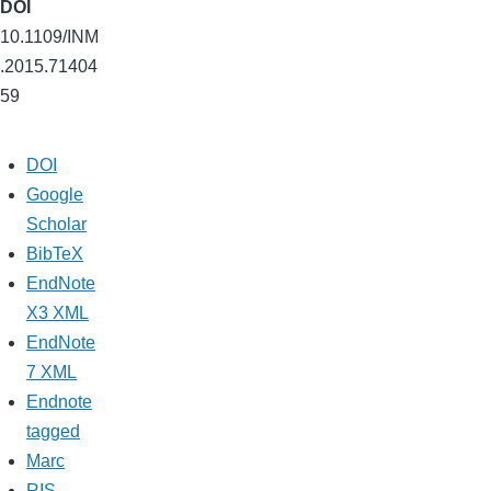
DOI
10.1109/INM
.2015.71404
59
DOI
Google
Scholar
BibTeX
EndNote
X3 XML
EndNote
7 XML
Endnote
tagged
Marc
RIS