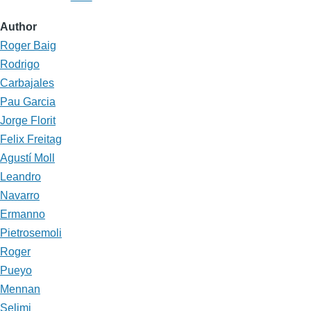
Author
Roger Baig
Rodrigo
Carbajales
Pau Garcia
Jorge Florit
Felix Freitag
Agustí Moll
Leandro
Navarro
Ermanno
Pietrosemoli
Roger
Pueyo
Mennan
Selimi