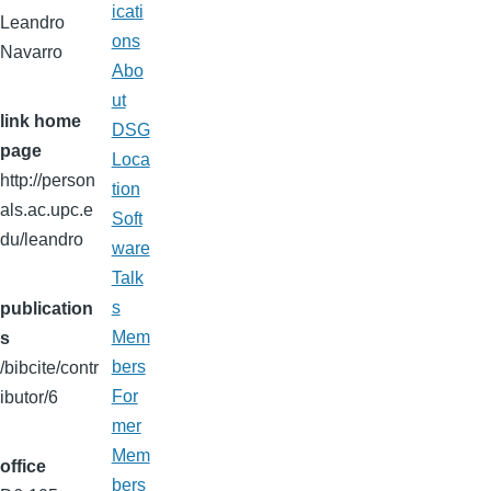
icati
Leandro
ons
Navarro
Abo
ut
link home
DSG
page
Loca
http://person
tion
als.ac.upc.e
Soft
du/leandro
ware
Talk
s
publication
Mem
s
bers
/bibcite/contr
For
ibutor/6
mer
Mem
office
bers